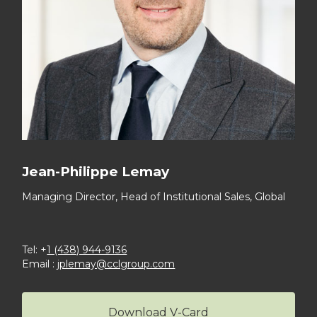
Jean-Philippe Lemay
Managing Director,
Head of Institutional Sales, Global
Tel: +
1 (438) 944-9136
Email :
jplemay@cclgroup.com
Download V-Card