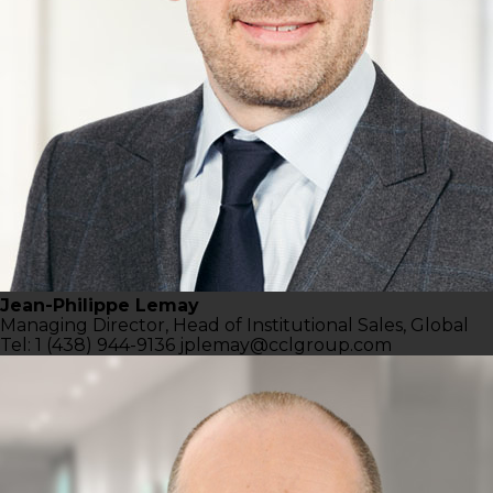
Jean-Philippe Lemay
Managing Director,
Head of Institutional Sales, Global
Tel: 1 (438) 944-9136
jplemay@cclgroup.com