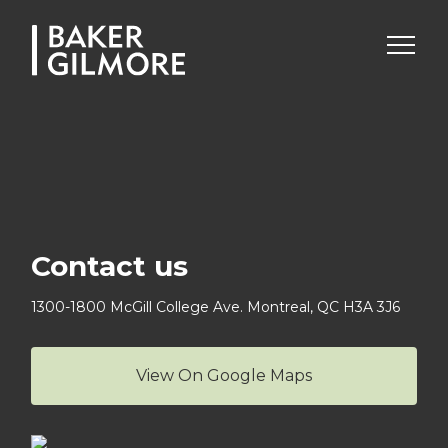
Skip
to
content
Contact us
1300-1800 McGill College Ave.
Montreal, QC H3A 3J6
View On Google Maps