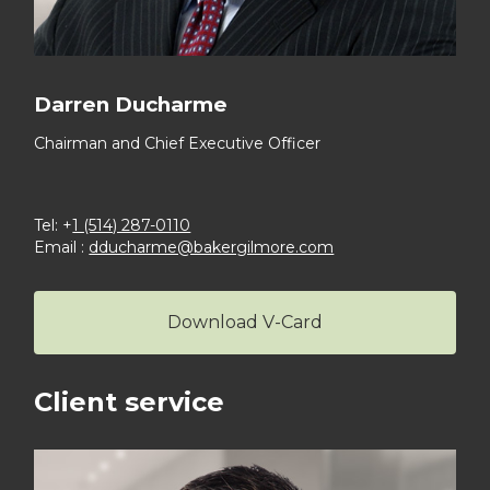
Darren Ducharme
Chairman and Chief
Executive Officer
Tel: +
1 (514) 287-0110
Email :
dducharme@bakergilmore.com
Download V-Card
Client service