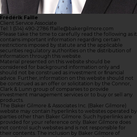
Frédérik Faille
Client Service Associate
Tel: 1 (514) 490-2786
ffaille@bakergilmore.com
Please take the time to carefully read the following as it
contains important information regarding certain
restrictions imposed by statute and the applicable
securities regulatory authorities on the distribution of
information through this website.
Material presented on this website should be
considered for background information only and
should not be construed as investment or ﬁnancial
advice. Further, information on this website should not
be construed as an offer or solicitation by the Connor,
Clark & Lunn group of companies to provide
investment management services or to buy or sell any
products.
The Baker Gilmore & Associates Inc. (Baker Gilmore)
website may contain hyperlinks to websites operated by
parties other than Baker Gilmore. Such hyperlinks are
provided for your reference only. Baker Gilmore does
not control such websites and is not responsible for
their contents. The inclusion by Baker Gilmore of