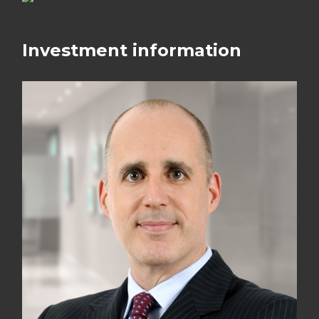
Investment information