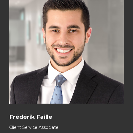
Frédérik Faille
Client Service Associate