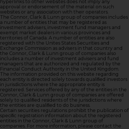
hyperlinks to other websites does not imply any
approval or endorsement of the material on such
websites or any association with their operators.
The Connor, Clark & Lunn group of companies includes
a number of entities that may be registered as
investment advisers, investment fund managers and
exempt market dealers in various provinces and
territories of Canada. A number of entities are also
registered with the Unites States Securities and
Exchange Commission as advisers in that country and
the Connor, Clark & Lunn group of companies also
includes a number of investment advisers and fund
managers that are authorized and regulated by the
Financial Conduct Authority in the United Kingdom.
The information provided on this website regarding
each entity is directed solely towards qualiﬁed investors
in jurisdictions where the appropriate entity is
registered. Services offered by any of the entities in the
Connor, Clark & Lunn group of companies are offered
solely to qualiﬁed residents of the jurisdictions where
the entities are qualiﬁed to do business.
Certain securities regulations prohibit the publication of
speciﬁc registration information about the registered
entities in the Connor, Clark & Lunn group of
companies. For more information, please contact the