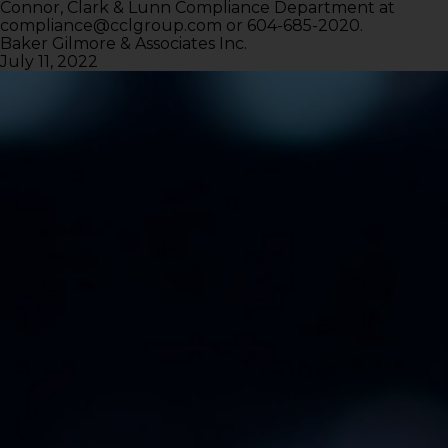
Connor, Clark & Lunn Compliance Department at
compliance@cclgroup.com
or 604-685-2020.
Baker Gilmore & Associates Inc.
July 11, 2022