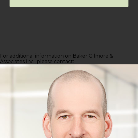
For additional information on Baker Gilmore &
Associates Inc., please contact: