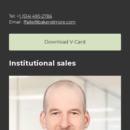
Tel: +
1 (514) 490-2786
Email :
ffaille@bakergilmore.com
Download V-Card
Institutional sales