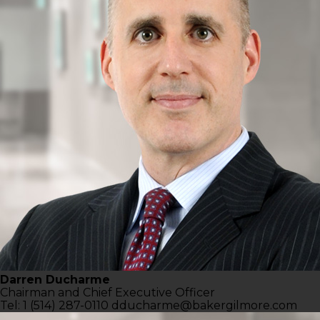
Darren Ducharme
Chairman and Chief
Executive Officer
Tel: 1 (514) 287-0110
dducharme@bakergilmore.com