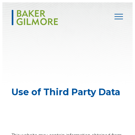
Skip
to
content
Use of Third
Party Data