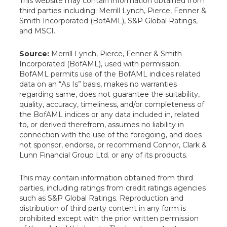
This website may contain information obtained from
third parties including: Merrill Lynch, Pierce, Fenner &
Smith Incorporated (BofAML), S&P Global Ratings,
and MSCI.
Source:
Merrill Lynch, Pierce, Fenner & Smith
Incorporated (BofAML), used with permission.
BofAML permits use of the BofAML indices related
data on an “As Is” basis, makes no warranties
regarding same, does not guarantee the suitability,
quality, accuracy, timeliness, and/or completeness of
the BofAML indices or any data included in, related
to, or derived therefrom, assumes no liability in
connection with the use of the foregoing, and does
not sponsor, endorse, or recommend Connor, Clark &
Lunn Financial Group Ltd. or any of its products.
This may contain information obtained from third
parties, including ratings from credit ratings agencies
such as S&P Global Ratings. Reproduction and
distribution of third party content in any form is
prohibited except with the prior written permission