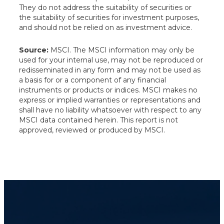
They do not address the suitability of securities or
the suitability of securities for investment purposes,
and should not be relied on as investment advice.
Source:
MSCI. The MSCI information may only be
used for your internal use, may not be reproduced or
redisseminated in any form and may not be used as
a basis for or a component of any financial
instruments or products or indices. MSCI makes no
express or implied warranties or representations and
shall have no liability whatsoever with respect to any
MSCI data contained herein. This report is not
approved, reviewed or produced by MSCI.