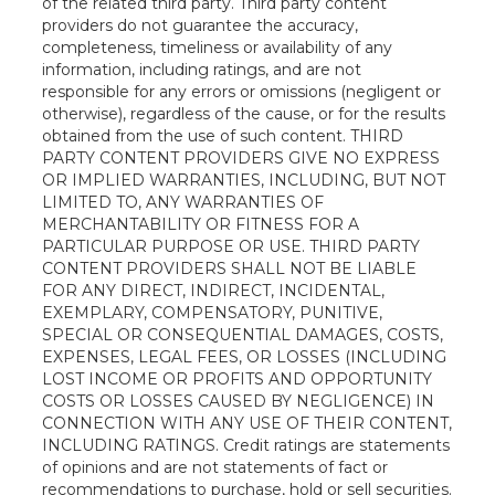
of the related third party. Third party content
providers do not guarantee the accuracy,
completeness, timeliness or availability of any
information, including ratings, and are not
responsible for any errors or omissions (negligent or
otherwise), regardless of the cause, or for the results
obtained from the use of such content. THIRD
PARTY CONTENT PROVIDERS GIVE NO EXPRESS
OR IMPLIED WARRANTIES, INCLUDING, BUT NOT
LIMITED TO, ANY WARRANTIES OF
MERCHANTABILITY OR FITNESS FOR A
PARTICULAR PURPOSE OR USE. THIRD PARTY
CONTENT PROVIDERS SHALL NOT BE LIABLE
FOR ANY DIRECT, INDIRECT, INCIDENTAL,
EXEMPLARY, COMPENSATORY, PUNITIVE,
SPECIAL OR CONSEQUENTIAL DAMAGES, COSTS,
EXPENSES, LEGAL FEES, OR LOSSES (INCLUDING
LOST INCOME OR PROFITS AND OPPORTUNITY
COSTS OR LOSSES CAUSED BY NEGLIGENCE) IN
CONNECTION WITH ANY USE OF THEIR CONTENT,
INCLUDING RATINGS. Credit ratings are statements
of opinions and are not statements of fact or
recommendations to purchase, hold or sell securities.