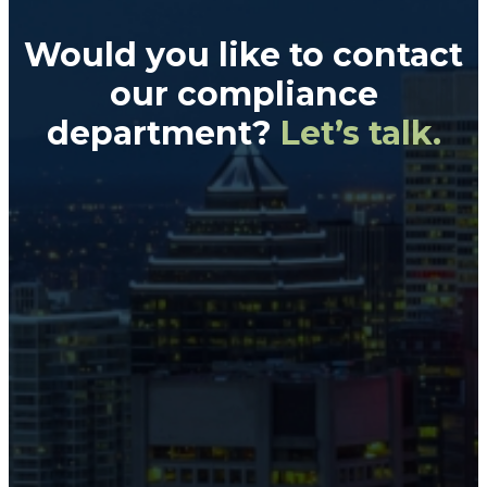
Would you like to contact
our
compliance
department?
Let’s talk.