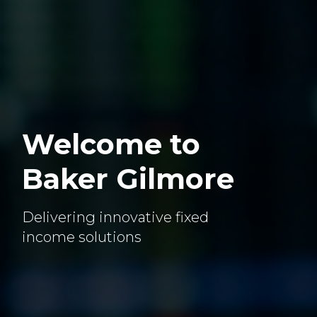
Welcome to
Baker Gilmore
Delivering innovative fixed
income solutions