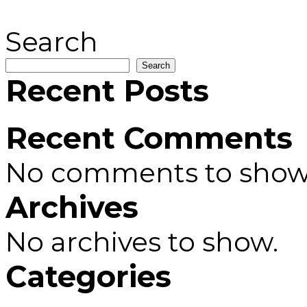
Search
Search
Recent Posts
Recent Comments
No comments to show
Archives
No archives to show.
Categories