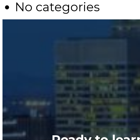
No categories
Ready to lea