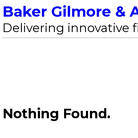
Baker Gilmore & A
Delivering innovative 
Nothing Found.