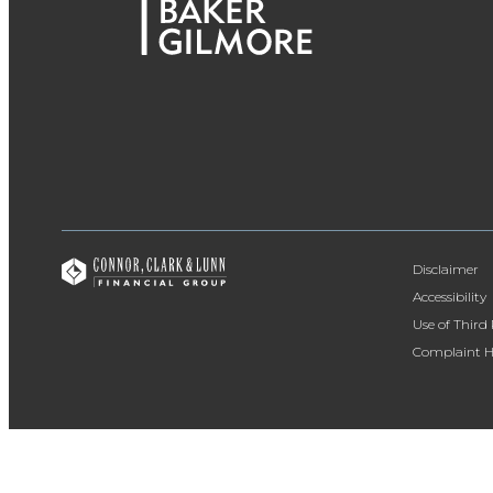
Disclaimer
Accessibility
Use of Third
Complaint H