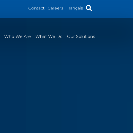
Contact
Careers
Français
Who We Are
What We Do
Our Solutions