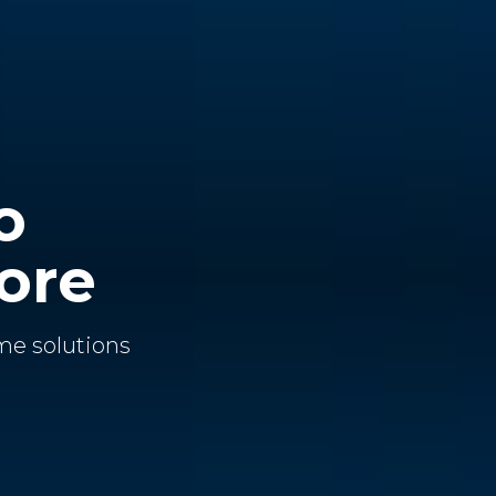
o
ore
me solutions