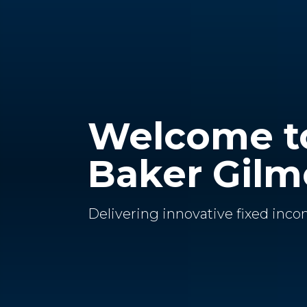
Welcome t
Baker Gilm
Delivering innovative fixed inco